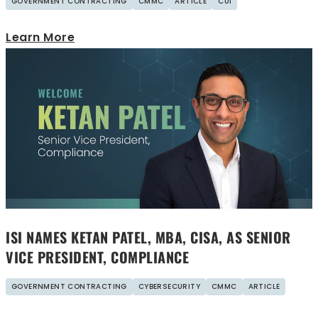
GOVERNMENT CONTRACTING
CMMC
ARTICLE
CUI
Learn More
ISI NAMES KETAN PATEL, MBA, CISA, AS SENIOR
VICE PRESIDENT, COMPLIANCE
GOVERNMENT CONTRACTING
CYBERSECURITY
CMMC
ARTICLE