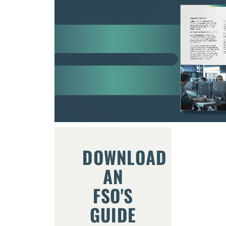
DOWNLOAD
AN
FSO'S
GUIDE