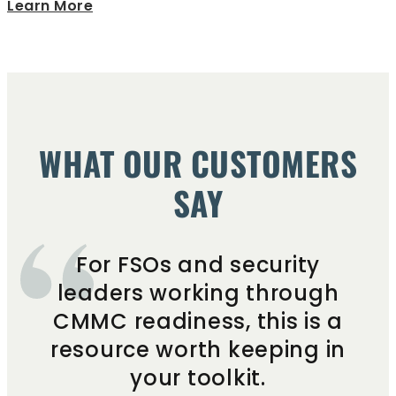
Learn More
WHAT OUR CUSTOMERS
SAY
For FSOs and security
leaders working through
CMMC readiness, this is a
resource worth keeping in
your toolkit.