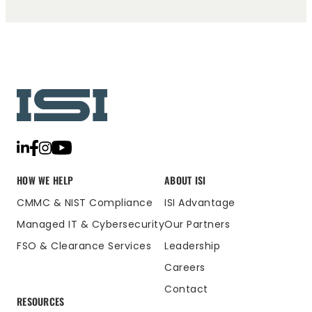
HOW WE HELP
ABOUT ISI
CMMC & NIST Compliance
ISI Advantage
Managed IT & Cybersecurity
Our Partners
FSO & Clearance Services
Leadership
Careers
Contact
RESOURCES