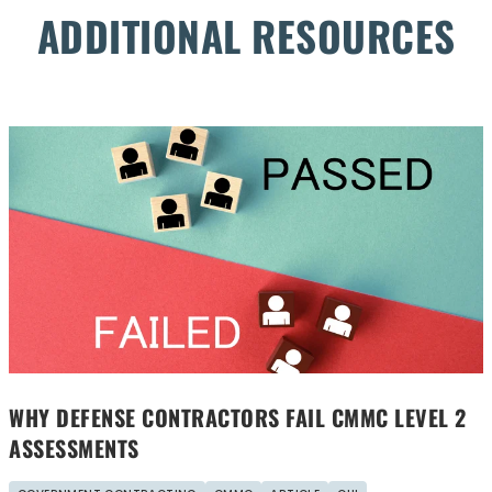
ADDITIONAL RESOURCES
WHY DEFENSE CONTRACTORS FAIL CMMC LEVEL 2
ASSESSMENTS