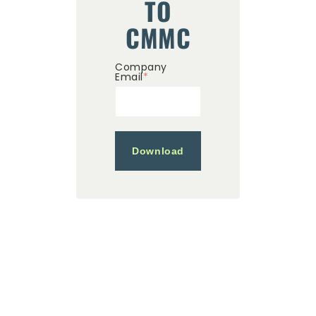
TO
CMMC
Company
Email
*