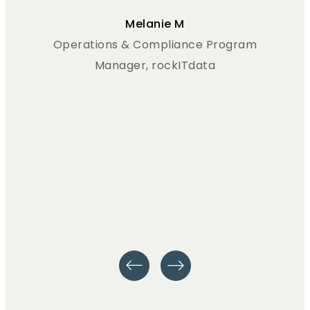
Melanie M
Operations & Compliance Program
Manager, rockITdata