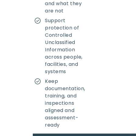
and what they
are not
Support
protection of
Controlled
Unclassified
Information
across people,
facilities, and
systems
Keep
documentation,
training, and
inspections
aligned and
assessment-
ready