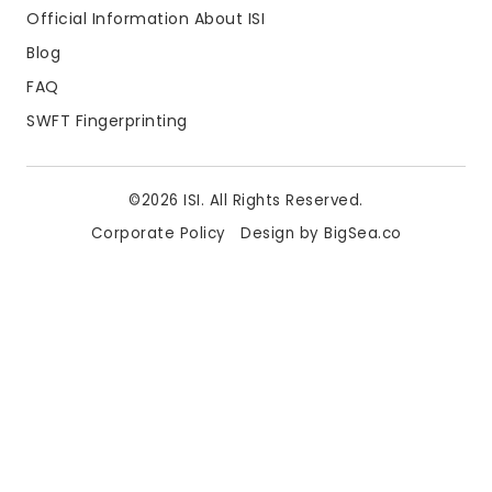
Official Information About ISI
Blog
FAQ
SWFT Fingerprinting
©2026 ISI. All Rights Reserved.
Corporate Policy
Design by BigSea.co