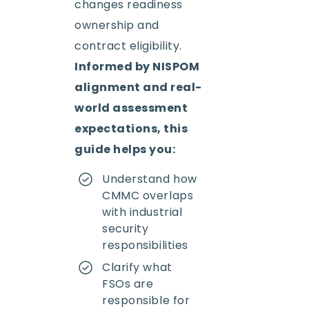
changes readiness
ownership and
contract eligibility.
Informed by NISPOM
alignment and real-
world assessment
expectations, this
guide helps you:
Understand how
CMMC overlaps
with industrial
security
responsibilities
Clarify what
FSOs are
responsible for