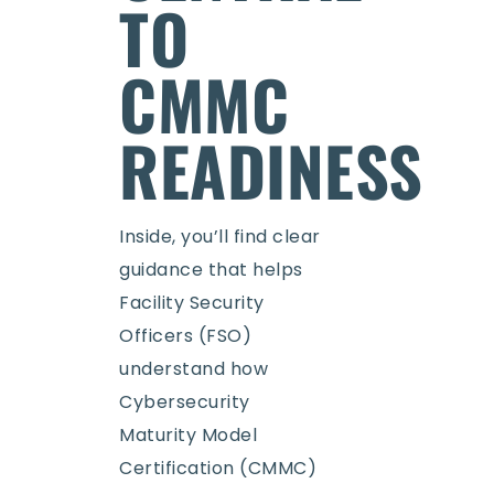
TO
CMMC
READINESS
Inside, you’ll find clear
guidance that helps
Facility Security
Officers (FSO)
understand how
Cybersecurity
Maturity Model
Certification (CMMC)