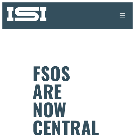
FSOS
ARE
NOW
CENTRAL